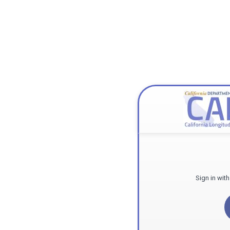
Sign in wit